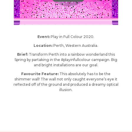
Event:
Play in Full Colour 2020.
Location:
Perth, Western Australia.
Brief:
Transform Perth into a rainbow wonderland this
Spring by partaking in the #playinfullcolour campaign. Big
and bright installations are our goal.
Favourite Feature:
This absolutely has to be the
shimmer wall! The wall not only caught everyone’s eye it
reflected off of the ground and produced a dreamy optical
illusion.