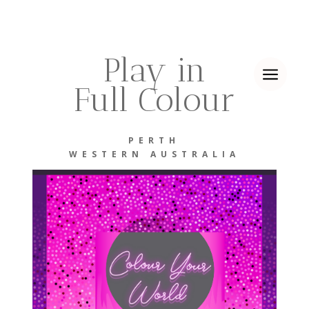
Play in
a
Full Colour
PERTH
WESTERN AUSTRALIA