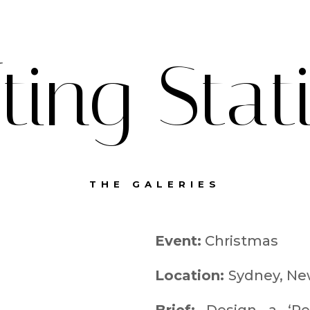
fting Stat
THE GALERIES
Event:
Christmas
Location:
Sydney, Ne