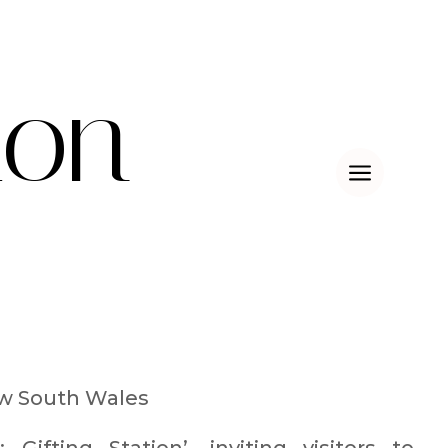
ion
a
w South Wales