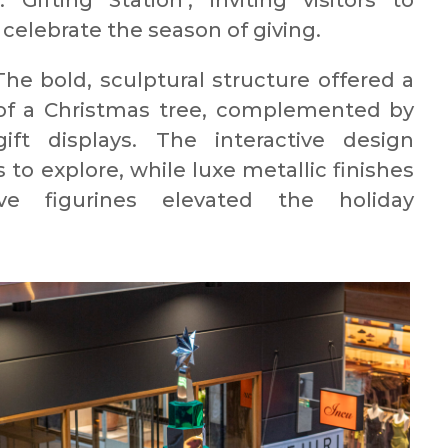
Gifting Station’, inviting visitors to
 celebrate the season of giving.
he bold, sculptural structure offered a
 of a Christmas tree, complemented by
gift displays. The interactive design
o explore, while luxe metallic finishes
e figurines elevated the holiday