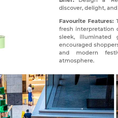
Brief:
Design a ‘Re: 
discover, delight, and
Favourite Features:
T
fresh interpretation
sleek, illuminated 
encouraged shoppers t
and modern festiv
atmosphere.